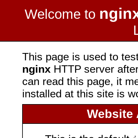
ngin
Welcome to
This page is used to tes
nginx
HTTP server after 
can read this page, it m
installed at this site is 
Website 