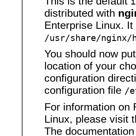
This is the default
i
distributed with
ngi
Enterprise Linux. It 
/usr/share/nginx/
You should now put 
location of your ch
configuration direct
configuration file
/e
For information on 
Linux, please visit 
The documentation 