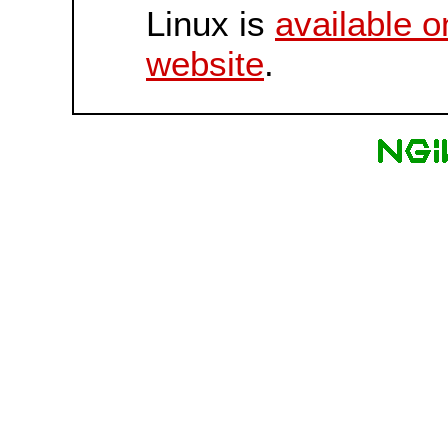
Linux is
available o
website
.